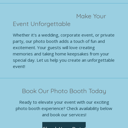
Make Your
Event Unforgettable
Whether it's a wedding, corporate event, or private
party, our photo booth adds a touch of fun and
excitement. Your guests will love creating
memories and taking home keepsakes from your
special day. Let us help you create an unforgettable
event!
Book Our Photo Booth Today
Ready to elevate your event with our exciting
photo booth experience? Check availability below
and book our services!