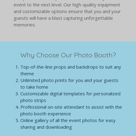
event to the next level. Our high-quality equipment
and customizable options ensure that you and your
guests will have a blast capturing unforgettable
memories.
Why Choose Our Photo Booth?
Top-of-the-line props and backdrops to suit any
theme
Unlimited photo prints for you and your guests
to take home
Customizable digital templates for personalized
photo strips
Professional on-site attendant to assist with the
photo booth experience
Online gallery of all the event photos for easy
sharing and downloading