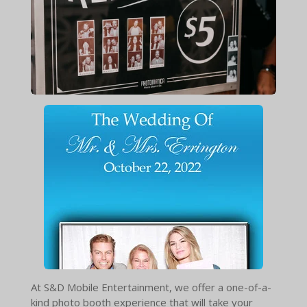
At S&D Mobile Entertainment, we offer a one-of-a-
kind photo booth experience that will take your