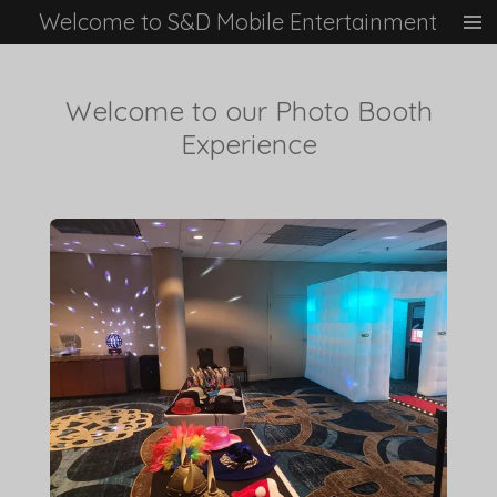
Welcome to S&D Mobile Entertainment
Skip
to
main
content
Welcome to our Photo Booth
Experience