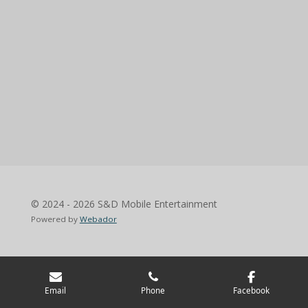
© 2024 - 2026 S&D Mobile Entertainment
Powered by
Webador
Email
Phone
Facebook