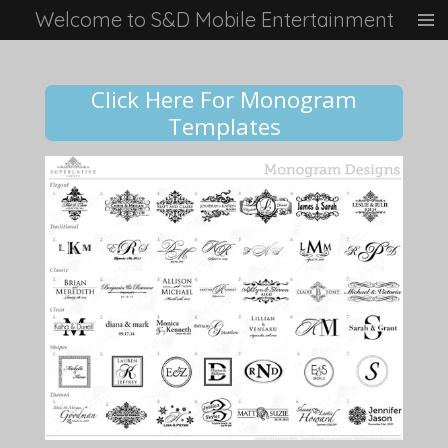
Welcome to S&D Mobile Entertainment
Skip
to
main
content
Click Here For Monogram
Templates